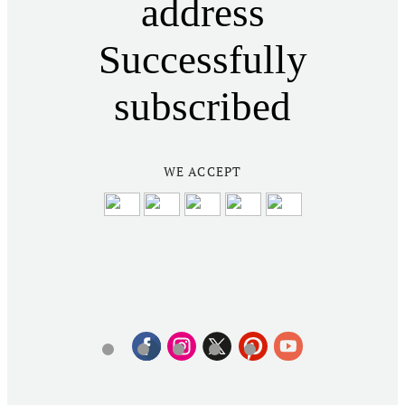
address
Successfully
subscribed
WE ACCEPT