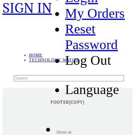
SIGN IN
My Orders
Reset
Password
Log Out
HOME
TECHNOLOGY WATCH
Language
FOOTER[COPY]
About us