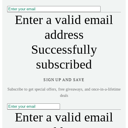
Enter a valid email
address
Successfully
subscribed
SIGN UP AND SAVE
Subscribe to get special offers, free giveaways, and once-in-a-lifetime
deals
Enter a valid email