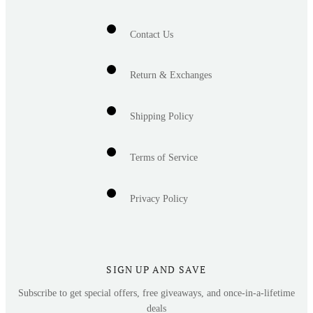
Contact Us
Return & Exchanges
Shipping Policy
Terms of Service
Privacy Policy
SIGN UP AND SAVE
Subscribe to get special offers, free giveaways, and once-in-a-lifetime
deals