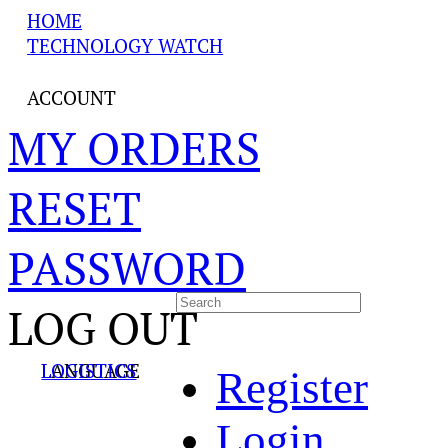
HOME
TECHNOLOGY WATCH
ACCOUNT
MY ORDERS
RESET
PASSWORD
LOG OUT
LANGUAGE
LOGISTICS
Register
Login